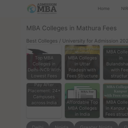
Home
NIR
MBA Colleges in Mathura Fees
Best Colleges / University for Admission 20
MBA Colle
Top MBA
MBA Colleges
in
Colleges in
in Uttar
Bulandsha
Delhi-NCR With
Pradesh with
with Fe
Lowest Fees
Fees Structure
structu
MBA/PGDM
Pay After
Placement: 24+
Campuses
Affordable Top
MBA Colle
across India
MBA Colleges
in Kanpur 
in India
Fees struc
Delhi
Noida
Greater Noida
G