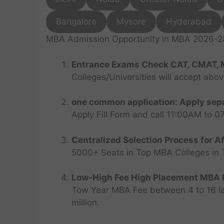
Bangalore
Mysore
Hyderabad
MBA Admission Opportunity in MBA 2026-28 
Entrance Exams Check CAT, CMAT, 
Colleges/Universities will accept abo
one common application: Apply sepa
Apply Fill Form and call 11:00AM to 
Centralized Selection Process for Af
5000+ Seats in Top MBA Colleges in Top
Low-High Fee High Placement MBA P
Tow Year MBA Fee between 4 to 16 lak
million.