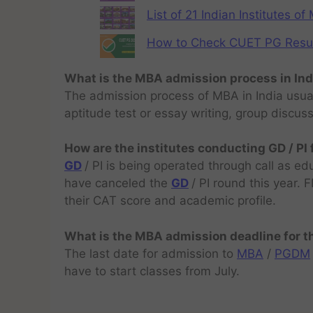
List of 21 Indian Institutes o
How to Check CUET PG Result 
What is the MBA admission process in Ind
The admission process of MBA in India usual
aptitude test or essay writing, group discus
How are the institutes conducting GD / PI
GD
/ PI is being operated through call as ed
have canceled the
GD
/ PI round this year.
their CAT score and academic profile.
What is the MBA admission deadline for 
The last date for admission to
MBA
/
PGDM
have to start classes from July.