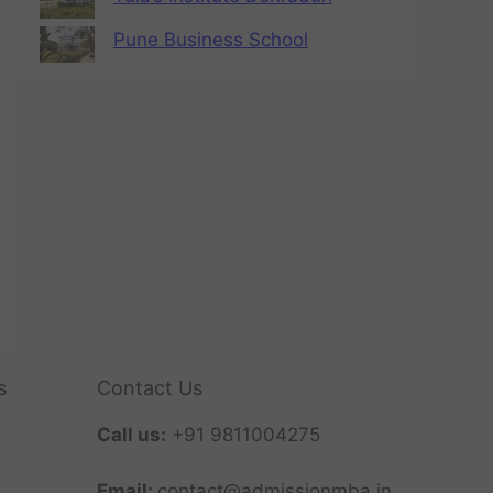
Pune Business School
s
Contact Us
Call us:
+91 9811004275
Email:
contact@admissionmba.in