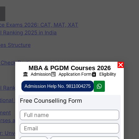
nce Exams 2026: CAT, MAT, XAT
 Ranking 2025 in India
ees Structure
Check Participating Universities
MBA & PGDM Courses 2026
Admission
Application Form
Eligibility
Admission Help No. 9811004275
 Ranking 2024 in India
Free Counselling Form
ional Institute of Management
ement
rses after graduation 2025
r: Unveiling the CAT Percentile Predictor Tool