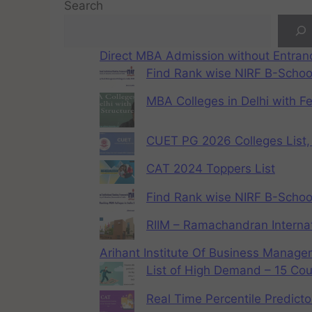
Search
Direct MBA Admission without Entra
Find Rank wise NIRF B-School
MBA Colleges in Delhi with F
CUET PG 2026 Colleges List, 
CAT 2024 Toppers List
Find Rank wise NIRF B-School
RIIM – Ramachandran Internat
Arihant Institute Of Business Manag
List of High Demand – 15 Cou
Real Time Percentile Predicto