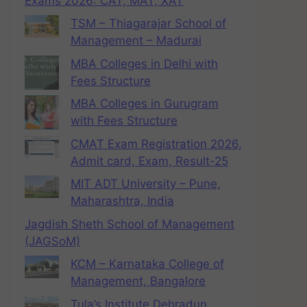
Exams 2026: CAT, MAT, XAT
TSM – Thiagarajar School of
Management – Madurai
MBA Colleges in Delhi with
Fees Structure
MBA Colleges in Gurugram
with Fees Structure
CMAT Exam Registration 2026,
Admit card, Exam, Result-25
MIT ADT University – Pune,
Maharashtra, India
Jagdish Sheth School of Management
(JAGSoM)
KCM – Karnataka College of
Management, Bangalore
Tula’s Institute Dehradun