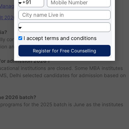
f Management (IIMs)
2026: Scorecard at cuet.nta.nic.in
ia?
I accept
terms and conditions
ly consists of entrance examination and written
sion and personal interview.
Register for Free Counselling
 for admission 2026 ?
ucational institutions are closed. Some MBA institutes
 FMS, Delhi selected candidates for admission based on
the 2026 batch?
programs for the 2025 batch is June as the institutes