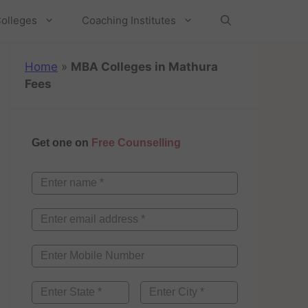
olleges
Coaching Institutes
Home
»
MBA Colleges in Mathura
Fees
Get one on
Free Counselling