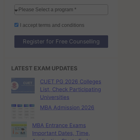
I accept
terms and conditions
Register for Free Counselling
LATEST EXAM UPDATES
CUET PG 2026 Colleges
List, Check Participating
Universities
MBA Admission 2026
MBA Entrance Exams
Important Dates, Time,