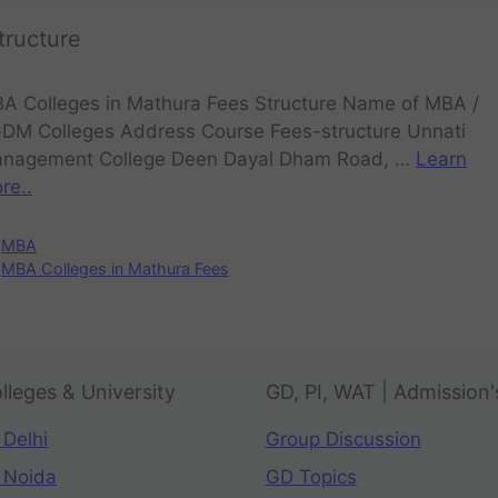
tructure
A Colleges in Mathura Fees Structure Name of MBA /
DM Colleges Address Course Fees-structure Unnati
nagement College Deen Dayal Dham Road, …
Learn
re..
MBA
MBA Colleges in Mathura Fees
lleges & University
GD, PI, WAT | Admission'
 Delhi
Group Discussion
 Noida
GD Topics