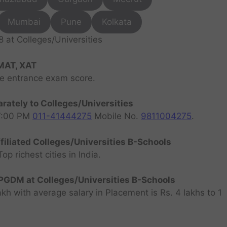
Mumbai
Pune
Kolkata
at Colleges/Universities
MAT, XAT
ve entrance exam score.
rately to Colleges/Universities
07:00 PM
011-41444275
Mobile No.
9811004275
.
filiated Colleges/Universities B-Schools
 richest cities in India.
GDM at Colleges/Universities B-Schools
h with average salary in Placement is Rs. 4 lakhs to 1