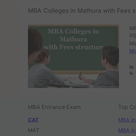
MBA Colleges in Mathura with Fees s
MB
PG
Ma
Mo
MBA Entrance Exam
Top Co
CAT
MBA in
MAT
MBA in