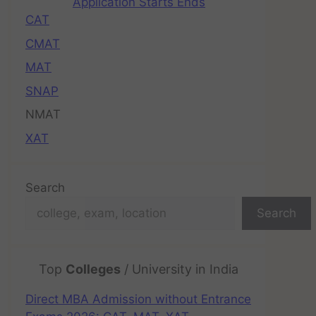
Application Starts Ends
CAT
CMAT
MAT
SNAP
NMAT
XAT
Search
Search
Top
Colleges
/ University in India
Direct MBA Admission without Entrance