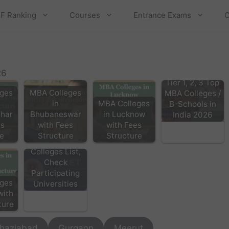
F Ranking
Courses
Entrance Exams
C
26
Tier 1, 2, 3 Top
ges
MBA Colleges
MBA Colleges /
in
MBA Colleges
B-Schools in
har
Bhubaneswar
in Lucknow
India 2026
es
with Fees
with Fees
re
Structure
Structure
CUET PG 2026
Colleges List,
Check
Participating
ges
Universities
with
ture
haziabad
Gurgaon
Meerut