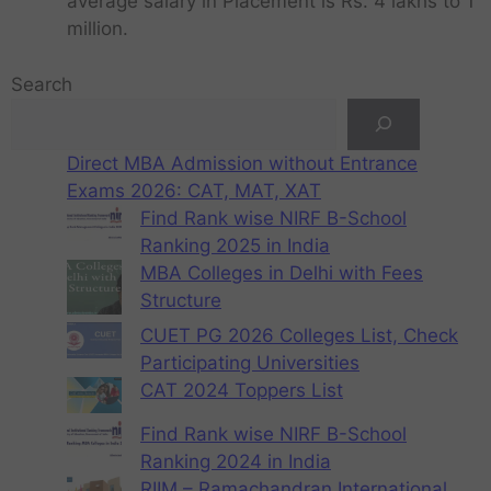
average salary in Placement is Rs. 4 lakhs to 1
million.
Search
Direct MBA Admission without Entrance
Exams 2026: CAT, MAT, XAT
Find Rank wise NIRF B-School
Ranking 2025 in India
MBA Colleges in Delhi with Fees
Structure
CUET PG 2026 Colleges List, Check
Participating Universities
CAT 2024 Toppers List
Find Rank wise NIRF B-School
Ranking 2024 in India
RIIM – Ramachandran International