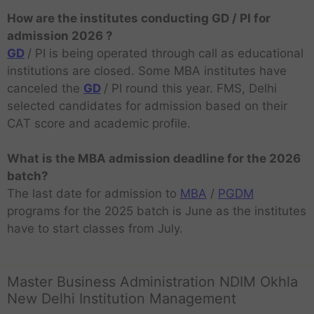
How are the institutes conducting GD / PI for
admission 2026 ?
GD
/ PI is being operated through call as educational
institutions are closed. Some MBA institutes have
canceled the
GD
/ PI round this year. FMS, Delhi
selected candidates for admission based on their
CAT score and academic profile.
What is the MBA admission deadline for the 2026
batch?
The last date for admission to
MBA
/
PGDM
programs for the 2025 batch is June as the institutes
have to start classes from July.
Master Business Administration NDIM Okhla
New Delhi Institution Management