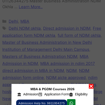
01126344275 Master Business Administration NDIM
Okhla …
Learn More..
Delhi
,
MBA
Delhi NDIM okhla
,
Direct admission in NDIM
,
Free
application form NDIM okhla
,
full form of NDIM okhla
,
Master of Business Administration in New Delhi
Institution of Management Delhi Main Campus
,
Masters of Business Admistration NDIM
,
MBA
Admission in NDIM
,
MBA admission in ndim 2017
direct admission in MBA in NDIM
,
NDIM
,
NDIM
admission form online
,
NDIM aicte approved
,
ndim
approved Campus
,
NDIM atma cut off
,
NDIM boys
MBA & PGDM Courses 2026
hostel
,
NDIM campus
,
NDIM cat cut off
,
NDIM college
Admission
Application Form
Eligibility
New Delhi
,
NDIM college review
,
NDIM Fake
,
NDIM
Admission Help No. 9811004275