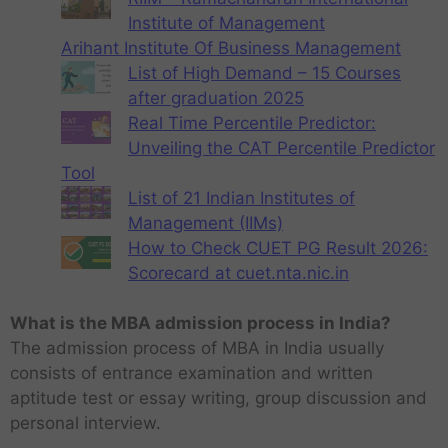
Institute of Management
Arihant Institute Of Business Management
List of High Demand – 15 Courses
after graduation 2025
Real Time Percentile Predictor:
Unveiling the CAT Percentile Predictor
Tool
List of 21 Indian Institutes of
Management (IIMs)
How to Check CUET PG Result 2026:
Scorecard at cuet.nta.nic.in
What is the MBA admission process in India?
The admission process of MBA in India usually
consists of entrance examination and written
aptitude test or essay writing, group discussion and
personal interview.