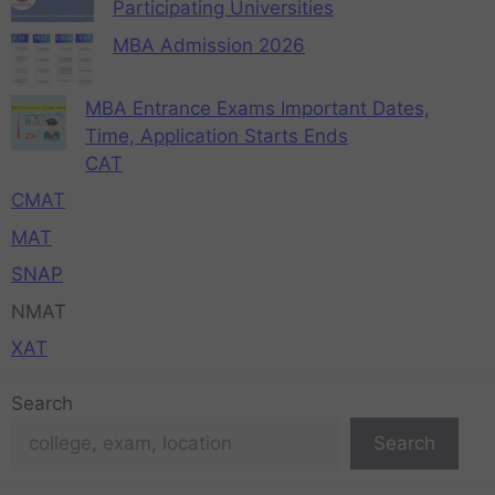
Participating Universities
MBA Admission 2026
MBA Entrance Exams Important Dates,
Time, Application Starts Ends
CAT
CMAT
MAT
SNAP
NMAT
XAT
Search
Search