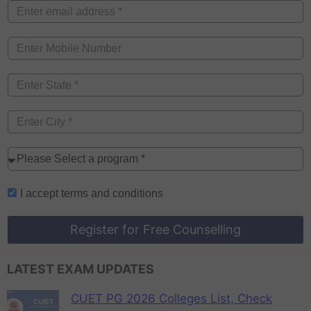
I accept
terms and conditions
Register for Free Counselling
LATEST EXAM UPDATES
CUET PG 2026 Colleges List, Check