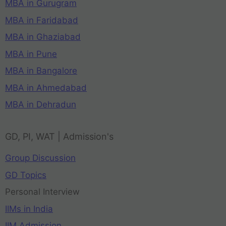
MBA in Gurugram
MBA in Faridabad
MBA in Ghaziabad
MBA in Pune
MBA in Bangalore
MBA in Ahmedabad
MBA in Dehradun
GD, PI, WAT | Admission's
Group Discussion
GD Topics
Personal Interview
IIMs in India
IIM Admission