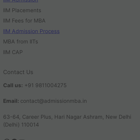
IIM Placements
IIM Fees for MBA
IIM Admission Process
MBA from IITs
IIM CAP
Contact Us
Call us:
+91 9811004275
Email:
contact@admissionmba.in
63-64, Career Plus, Hari Nagar Ashram, New Delhi
(Delhi) 110014