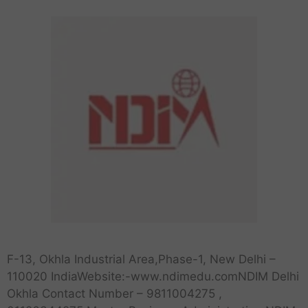
F-13, Okhla Industrial Area,Phase-1, New Delhi –
110020 IndiaWebsite:-www.ndimedu.comNDIM Delhi
Okhla Contact Number – 9811004275 ,