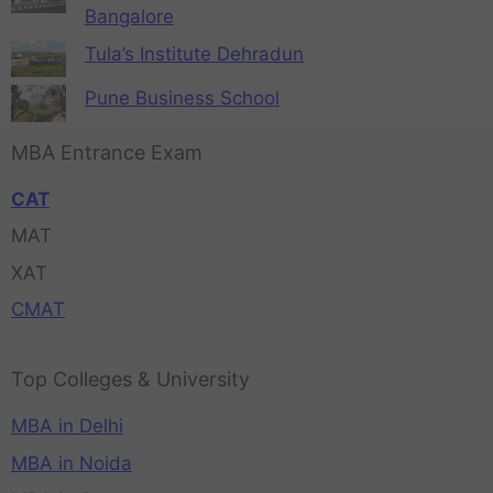
Bangalore
Tula’s Institute Dehradun
Pune Business School
MBA Entrance Exam
CAT
MAT
XAT
CMAT
Top Colleges & University
MBA in Delhi
MBA in Noida