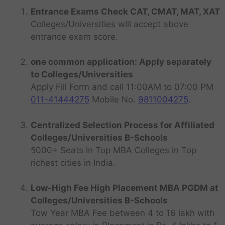
Entrance Exams Check CAT, CMAT, MAT, XAT
Colleges/Universities will accept above
entrance exam score.
one common application: Apply separately
to Colleges/Universities
Apply Fill Form and call 11:00AM to 07:00 PM
011-41444275
Mobile No.
9811004275
.
Centralized Selection Process for Affiliated
Colleges/Universities B-Schools
5000+ Seats in Top MBA Colleges in Top
richest cities in India.
Low-High Fee High Placement MBA PGDM at
Colleges/Universities B-Schools
Tow Year MBA Fee between 4 to 16 lakh with