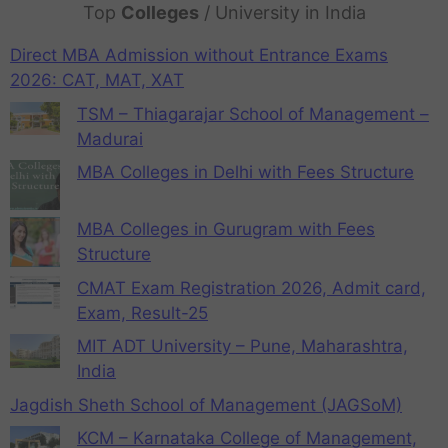
Top
Colleges
/ University in India
Direct MBA Admission without Entrance Exams
2026: CAT, MAT, XAT
TSM – Thiagarajar School of Management –
Madurai
MBA Colleges in Delhi with Fees Structure
MBA Colleges in Gurugram with Fees
Structure
CMAT Exam Registration 2026, Admit card,
Exam, Result-25
MIT ADT University – Pune, Maharashtra,
India
Jagdish Sheth School of Management (JAGSoM)
KCM – Karnataka College of Management,