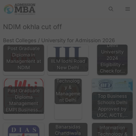
NDIM okhla cut off
Best Colleges / University for Admission 2026
Delhi
Post Graduate
University
Diploma in
2024
Management at
IILM lodhi Road
HMRITM
Eligibility –
NDIM
New Delhi
HMR
Check for…
Institute of
Technolog
y &
Post Graduate
Manageme
Top Business
Diploma
nt Delhi
Schools Delhi
Management
Approved by
EMPI Business…
IITM Delhi
UGC, AICTE,…
Institute of
Banarsidas
Information
Chandiwala
Technology &