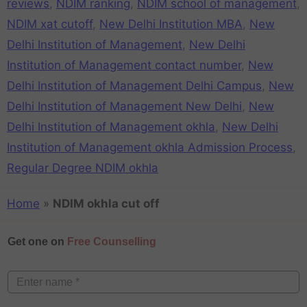
reviews
,
NDIM ranking
,
NDIM school of management
,
NDIM xat cutoff
,
New Delhi Institution MBA
,
New
Delhi Institution of Management
,
New Delhi
Institution of Management contact number
,
New
Delhi Institution of Management Delhi Campus
,
New
Delhi Institution of Management New Delhi
,
New
Delhi Institution of Management okhla
,
New Delhi
Institution of Management okhla Admission Process
,
Regular Degree NDIM okhla
Home
»
NDIM okhla cut off
Get one on
Free Counselling