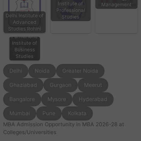
Institute of
Management
Professional
Delhi Institute of
Studies
Advanced
Studies Rohini
BPIBS - Bhai
Parmanand
Institute of
Business
Studies
Delhi
Noida
Greater Noida
Ghaziabad
Gurgaon
Meerut
Bangalore
Mysore
Hyderabad
Mumbai
Pune
Kolkata
MBA Admission Opportunity in MBA 2026-28 at
Colleges/Universities