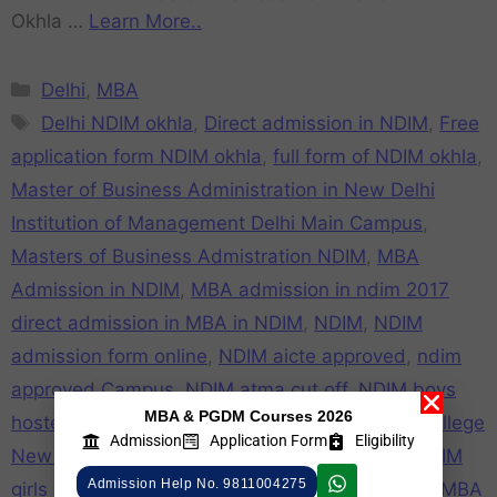
Okhla …
Learn More..
Delhi
,
MBA
Delhi NDIM okhla
,
Direct admission in NDIM
,
Free
application form NDIM okhla
,
full form of NDIM okhla
,
Master of Business Administration in New Delhi
Institution of Management Delhi Main Campus
,
Masters of Business Admistration NDIM
,
MBA
Admission in NDIM
,
MBA admission in ndim 2017
direct admission in MBA in NDIM
,
NDIM
,
NDIM
admission form online
,
NDIM aicte approved
,
ndim
approved Campus
,
NDIM atma cut off
,
NDIM boys
MBA & PGDM Courses 2026
hostel
,
NDIM campus
,
NDIM cat cut off
,
NDIM college
Admission
Application Form
Eligibility
New Delhi
,
NDIM college review
,
NDIM Fake
,
NDIM
Admission Help No. 9811004275
girls hostel
,
NDIM mat cut off
,
NDIM mba
,
NDIM MBA