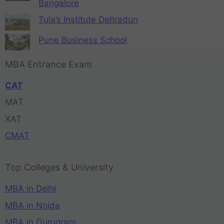
Bangalore
Tula’s Institute Dehradun
Pune Business School
MBA Entrance Exam
CAT
MAT
XAT
CMAT
Top Colleges & University
MBA in Delhi
MBA in Noida
MBA in Gurugram