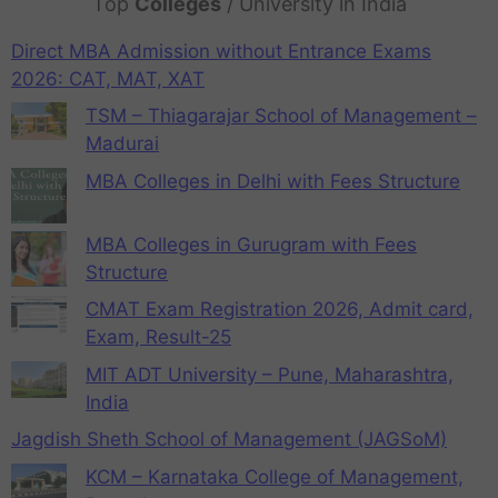
Top
Colleges
/ University in India
Direct MBA Admission without Entrance Exams
2026: CAT, MAT, XAT
TSM – Thiagarajar School of Management –
Madurai
MBA Colleges in Delhi with Fees Structure
MBA Colleges in Gurugram with Fees
Structure
CMAT Exam Registration 2026, Admit card,
Exam, Result-25
MIT ADT University – Pune, Maharashtra,
India
Jagdish Sheth School of Management (JAGSoM)
KCM – Karnataka College of Management,