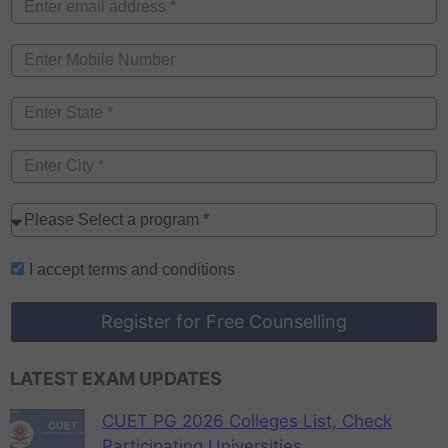
I accept
terms and conditions
Register for Free Counselling
LATEST EXAM UPDATES
CUET PG 2026 Colleges List, Check
Participating Universities