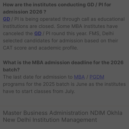
How are the institutes conducting GD / PI for
admission 2026 ?
GD
/ PI is being operated through call as educational
institutions are closed. Some MBA institutes have
canceled the
GD
/ PI round this year. FMS, Delhi
selected candidates for admission based on their
CAT score and academic profile.
What is the MBA admission deadline for the 2026
batch?
The last date for admission to
MBA
/
PGDM
programs for the 2025 batch is June as the institutes
have to start classes from July.
Master Business Administration NDIM Okhla
New Delhi Institution Management