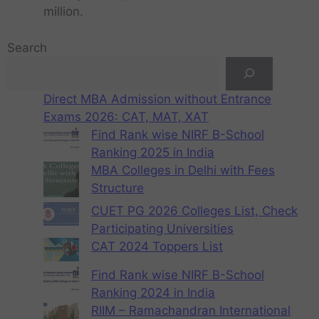
million.
Search
Direct MBA Admission without Entrance
Exams 2026: CAT, MAT, XAT
Find Rank wise NIRF B-School
Ranking 2025 in India
MBA Colleges in Delhi with Fees
Structure
CUET PG 2026 Colleges List, Check
Participating Universities
CAT 2024 Toppers List
Find Rank wise NIRF B-School
Ranking 2024 in India
RIIM – Ramachandran International