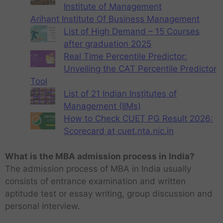
Institute of Management
Arihant Institute Of Business Management
List of High Demand – 15 Courses
after graduation 2025
Real Time Percentile Predictor:
Unveiling the CAT Percentile Predictor
Tool
List of 21 Indian Institutes of
Management (IIMs)
How to Check CUET PG Result 2026:
Scorecard at cuet.nta.nic.in
What is the MBA admission process in India?
The admission process of MBA in India usually
consists of entrance examination and written
aptitude test or essay writing, group discussion and
personal interview.