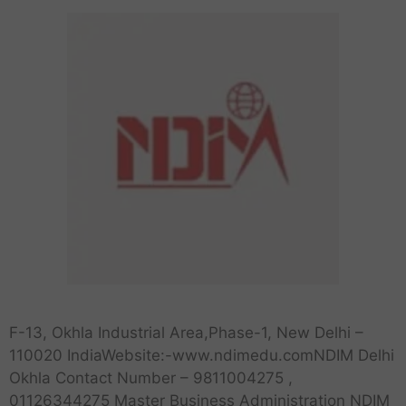
F-13, Okhla Industrial Area,Phase-1, New Delhi –
110020 IndiaWebsite:-www.ndimedu.comNDIM Delhi
Okhla Contact Number – 9811004275 ,
01126344275 Master Business Administration NDIM