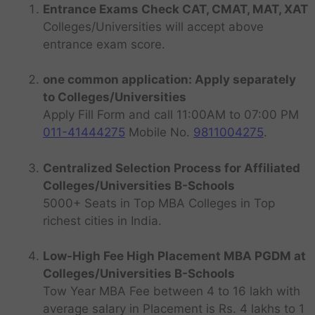
Entrance Exams Check CAT, CMAT, MAT, XAT
Colleges/Universities will accept above
entrance exam score.
one common application: Apply separately
to Colleges/Universities
Apply Fill Form and call 11:00AM to 07:00 PM
011-41444275
Mobile No.
9811004275
.
Centralized Selection Process for Affiliated
Colleges/Universities B-Schools
5000+ Seats in Top MBA Colleges in Top
richest cities in India.
Low-High Fee High Placement MBA PGDM at
Colleges/Universities B-Schools
Tow Year MBA Fee between 4 to 16 lakh with
average salary in Placement is Rs. 4 lakhs to 1