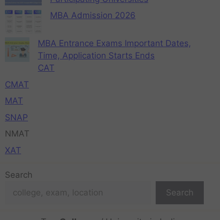
MBA Admission 2026
MBA Entrance Exams Important Dates,
Time, Application Starts Ends
CAT
CMAT
MAT
SNAP
NMAT
XAT
Search
Search