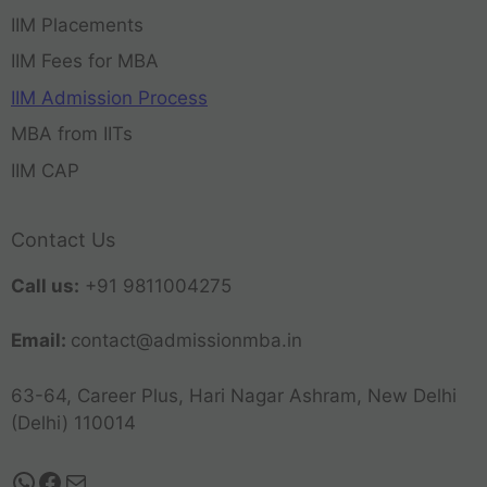
IIM Placements
IIM Fees for MBA
IIM Admission Process
MBA from IITs
IIM CAP
Contact Us
Call us:
+91 9811004275
Email:
contact@admissionmba.in
63-64, Career Plus, Hari Nagar Ashram, New Delhi
(Delhi) 110014