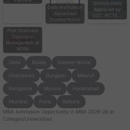
Schools Delhi
Delhi Institute of
Approved by
Advanced
UGC, AICTE,…
Studies Rohini
Post Graduate
Diploma in
Management at
NDIM
Delhi
Noida
Greater Noida
Ghaziabad
Gurgaon
Meerut
Bangalore
Mysore
Hyderabad
Mumbai
Pune
Kolkata
MBA Admission Opportunity in MBA 2026-28 at
Colleges/Universities