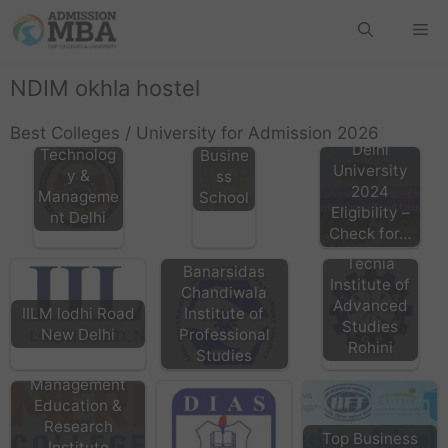
GIBS
Rohini,
Gitarat
NDIM okhla hostel
HMRITM
tan
HMR
Interna
Best Colleges / University for Admission 2026
Institute of
tional
Delhi
Technolog
Busine
University
y &
ss
2024
Manageme
School
Eligibility –
nt Delhi
Check for…
TIAS Delhi
Tecnia
Banarsidas
Institute of
Chandiwala
Advanced
Institute of
IILM lodhi Road
Studies
Professional
New Delhi
Rohini
Studies
MERI Janakpuri
Management
Education &
Research
Top Business
Institute