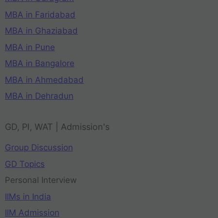
MBA in Faridabad
MBA in Ghaziabad
MBA in Pune
MBA in Bangalore
MBA in Ahmedabad
MBA in Dehradun
GD, PI, WAT | Admission's
Group Discussion
GD Topics
Personal Interview
IIMs in India
IIM Admission