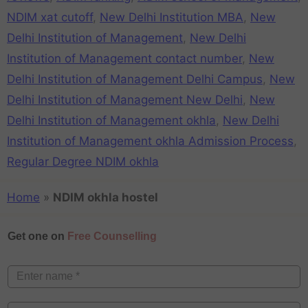
NDIM xat cutoff
,
New Delhi Institution MBA
,
New
Delhi Institution of Management
,
New Delhi
Institution of Management contact number
,
New
Delhi Institution of Management Delhi Campus
,
New
Delhi Institution of Management New Delhi
,
New
Delhi Institution of Management okhla
,
New Delhi
Institution of Management okhla Admission Process
,
Regular Degree NDIM okhla
Home
»
NDIM okhla hostel
Get one on
Free Counselling