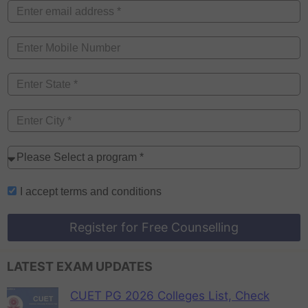
I accept
terms and conditions
Register for Free Counselling
LATEST EXAM UPDATES
CUET PG 2026 Colleges List, Check