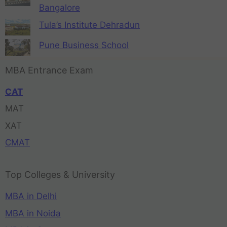
Bangalore
Tula’s Institute Dehradun
Pune Business School
MBA Entrance Exam
CAT
MAT
XAT
CMAT
Top Colleges & University
MBA in Delhi
MBA in Noida