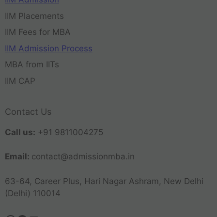
IIM Placements
IIM Fees for MBA
IIM Admission Process
MBA from IITs
IIM CAP
Contact Us
Call us:
+91 9811004275
Email:
contact@admissionmba.in
63-64, Career Plus, Hari Nagar Ashram, New Delhi
(Delhi) 110014