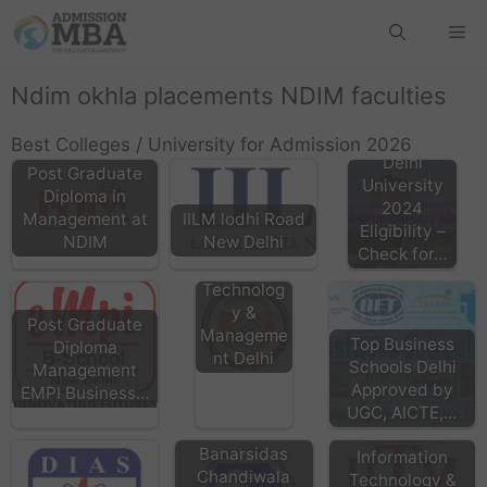
Ndim okhla placements NDIM faculties
Best Colleges / University for Admission 2026
Delhi
Post Graduate
University
Diploma in
2024
Management at
IILM lodhi Road
HMRITM
Eligibility –
NDIM
New Delhi
HMR
Check for…
Institute of
Technolog
y &
Post Graduate
Manageme
Top Business
Diploma
nt Delhi
Schools Delhi
Management
Approved by
EMPI Business…
IITM Delhi
UGC, AICTE,…
Institute of
Banarsidas
Information
Chandiwala
Technology &