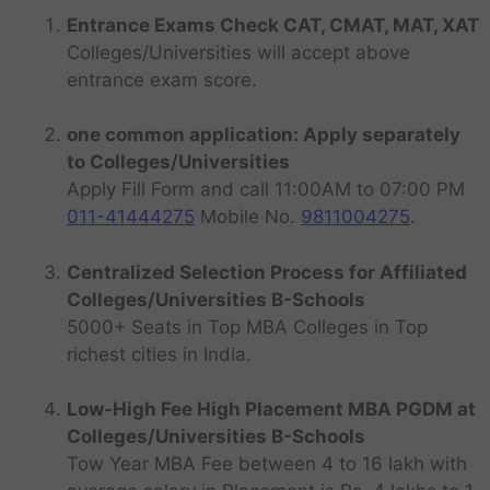
Entrance Exams Check CAT, CMAT, MAT, XAT
Colleges/Universities will accept above
entrance exam score.
one common application: Apply separately
to Colleges/Universities
Apply Fill Form and call 11:00AM to 07:00 PM
011-41444275
Mobile No.
9811004275
.
Centralized Selection Process for Affiliated
Colleges/Universities B-Schools
5000+ Seats in Top MBA Colleges in Top
richest cities in India.
Low-High Fee High Placement MBA PGDM at
Colleges/Universities B-Schools
Tow Year MBA Fee between 4 to 16 lakh with