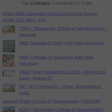
Top
Colleges
/ University in India
Direct MBA Admission without Entrance Exams
2026: CAT, MAT, XAT
TSM – Thiagarajar School of Management –
Madurai
MBA Colleges in Delhi with Fees Structure
MBA Colleges in Gurugram with Fees
Structure
CMAT Exam Registration 2026, Admit card,
Exam, Result-25
MIT ADT University – Pune, Maharashtra,
India
Jagdish Sheth School of Management (JAGSoM)
KCM – Karnataka College of Management,