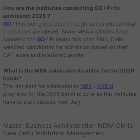
How are the institutes conducting GD / PI for
admission 2026 ?
GD
/ PI is being operated through call as educational
institutions are closed. Some MBA institutes have
canceled the
GD
/ PI round this year. FMS, Delhi
selected candidates for admission based on their
CAT score and academic profile.
What is the MBA admission deadline for the 2026
batch?
The last date for admission to
MBA
/
PGDM
programs for the 2025 batch is June as the institutes
have to start classes from July.
Master Business Administration NDIM Okhla
New Delhi Institution Management