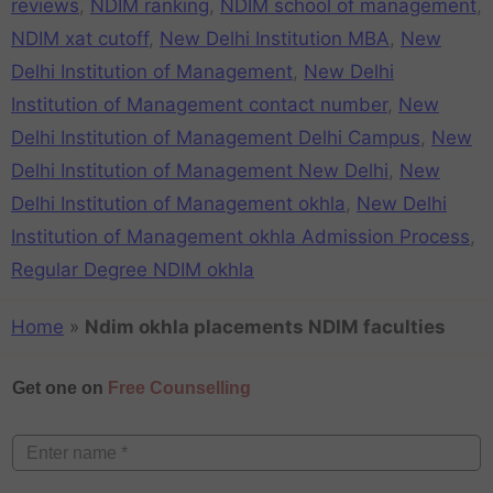
reviews
,
NDIM ranking
,
NDIM school of management
,
NDIM xat cutoff
,
New Delhi Institution MBA
,
New
Delhi Institution of Management
,
New Delhi
Institution of Management contact number
,
New
Delhi Institution of Management Delhi Campus
,
New
Delhi Institution of Management New Delhi
,
New
Delhi Institution of Management okhla
,
New Delhi
Institution of Management okhla Admission Process
,
Regular Degree NDIM okhla
Home
»
Ndim okhla placements NDIM faculties
Get one on
Free Counselling