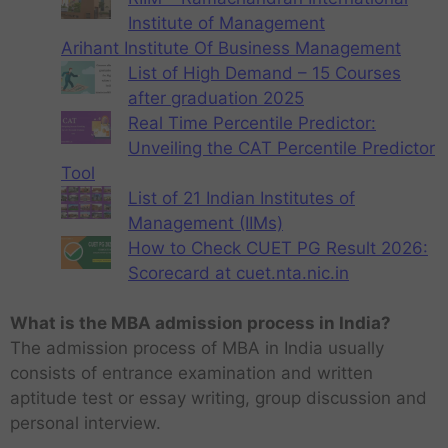
Institute of Management
Arihant Institute Of Business Management
List of High Demand – 15 Courses
after graduation 2025
Real Time Percentile Predictor:
Unveiling the CAT Percentile Predictor
Tool
List of 21 Indian Institutes of
Management (IIMs)
How to Check CUET PG Result 2026:
Scorecard at cuet.nta.nic.in
What is the MBA admission process in India?
The admission process of MBA in India usually
consists of entrance examination and written
aptitude test or essay writing, group discussion and
personal interview.