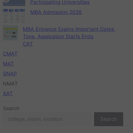
Participating Universities
MBA Admission 2026
MBA Entrance Exams Important Dates,
Time, Application Starts Ends
CAT
CMAT
MAT
SNAP
NMAT
XAT
Search
Search