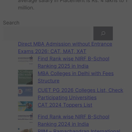
average salary in Placement is Rs. 4 lakhs to 1
million.
Search
Direct MBA Admission without Entrance
Exams 2026: CAT, MAT, XAT
Find Rank wise NIRF B-School
Ranking 2025 in India
MBA Colleges in Delhi with Fees
Structure
CUET PG 2026 Colleges List, Check
Participating Universities
CAT 2024 Toppers List
Find Rank wise NIRF B-School
Ranking 2024 in India
RIIM – Ramachandran International