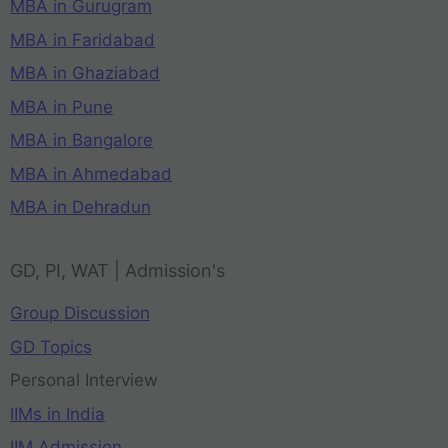
MBA in Gurugram
MBA in Faridabad
MBA in Ghaziabad
MBA in Pune
MBA in Bangalore
MBA in Ahmedabad
MBA in Dehradun
GD, PI, WAT | Admission's
Group Discussion
GD Topics
Personal Interview
IIMs in India
IIM Admission