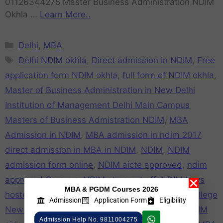
01126344275 Master Business Administration NDIM
Okhla …
Learn More..
Delhi
,
MBA
Delhi NDIM okhla
,
Direct admission in NDIM
,
Free
application form NDIM okhla
,
full form of NDIM okhla
,
Master of Business Administration in New Delhi
Institution of Management Delhi Main Campus
,
Masters of Business Admistration NDIM
,
MBA
Admission in NDIM
,
MBA admission in ndim 2017
direct admission in MBA in NDIM
,
NDIM
,
NDIM
admission form online
,
NDIM aicte approved
,
ndim
approved Campus
,
NDIM atma cut off
,
NDIM boys
MBA & PGDM Courses 2026
hostel
,
NDIM campus
,
NDIM cat cut off
,
NDIM college
Admission
Application Form
Eligibility
New Delhi
,
NDIM college review
,
NDIM Fake
,
NDIM
Admission Help No. 9811004275