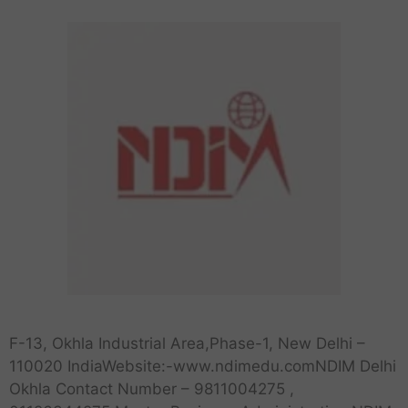
F-13, Okhla Industrial Area,Phase-1, New Delhi –
110020 IndiaWebsite:-www.ndimedu.comNDIM Delhi
Okhla Contact Number – 9811004275 ,