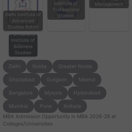
Institute of
Management
Professional
Delhi Institute of
Studies
Advanced
Studies Rohini
BPIBS - Bhai
Parmanand
Institute of
Business
Studies
Delhi
Noida
Greater Noida
Ghaziabad
Gurgaon
Meerut
Bangalore
Mysore
Hyderabad
Mumbai
Pune
Kolkata
MBA Admission Opportunity in MBA 2026-28 at
Colleges/Universities