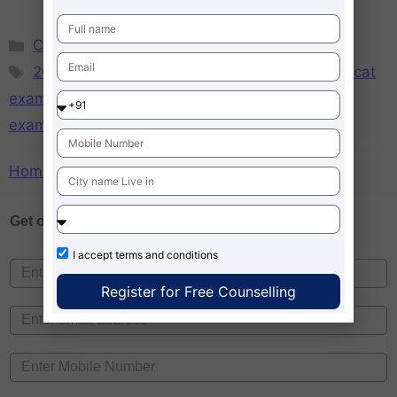
CAT
,
MBA
209 CAT exam Tips
,
CAT exams tips
,
expert cat
exam tips
,
Gear Up for CAT 2014
,
MBA entrance
exams tips
,
Success tips for Cat exam
Home
»
expert cat exam tips
Get one on
Free Counselling
I accept
terms and conditions
Register for Free Counselling