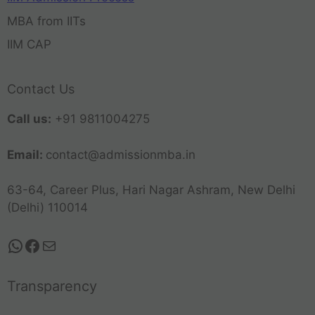
MBA from IITs
IIM CAP
Contact Us
Call us:
+91 9811004275
Email:
contact@admissionmba.in
63-64, Career Plus, Hari Nagar Ashram, New Delhi
(Delhi) 110014
Transparency