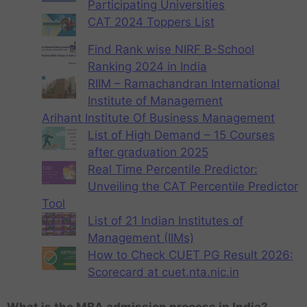
Participating Universities
CAT 2024 Toppers List
Find Rank wise NIRF B-School
Ranking 2024 in India
RIIM – Ramachandran International
Institute of Management
Arihant Institute Of Business Management
List of High Demand – 15 Courses
after graduation 2025
Real Time Percentile Predictor:
Unveiling the CAT Percentile Predictor
Tool
List of 21 Indian Institutes of
Management (IIMs)
How to Check CUET PG Result 2026:
Scorecard at cuet.nta.nic.in
What is the MBA admission process in India?