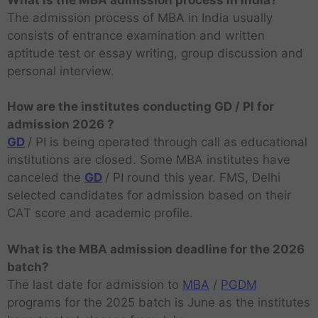
The admission process of MBA in India usually
consists of entrance examination and written
aptitude test or essay writing, group discussion and
personal interview.
How are the institutes conducting GD / PI for
admission 2026 ?
GD
/ PI is being operated through call as educational
institutions are closed. Some MBA institutes have
canceled the
GD
/ PI round this year. FMS, Delhi
selected candidates for admission based on their
CAT score and academic profile.
What is the MBA admission deadline for the 2026
batch?
The last date for admission to
MBA
/
PGDM
programs for the 2025 batch is June as the institutes