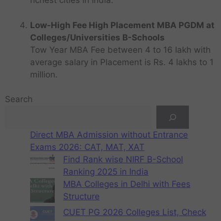
richest cities in India.
Low-High Fee High Placement MBA PGDM at
Colleges/Universities B-Schools
Tow Year MBA Fee between 4 to 16 lakh with
average salary in Placement is Rs. 4 lakhs to 1
million.
Search
Direct MBA Admission without Entrance
Exams 2026: CAT, MAT, XAT
Find Rank wise NIRF B-School
Ranking 2025 in India
MBA Colleges in Delhi with Fees
Structure
CUET PG 2026 Colleges List, Check