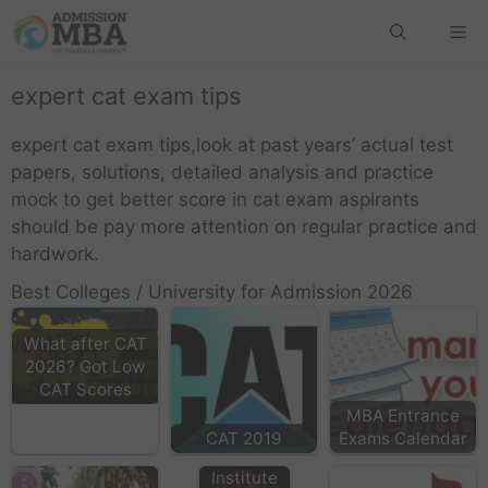
expert cat exam tips
expert cat exam tips,look at past years’ actual test
papers, solutions, detailed analysis and practice
mock to get better score in cat exam aspirants
should be pay more attention on regular practice and
hardwork.
Best Colleges / University for Admission 2026
What after CAT
2026? Got Low
MAIT
CAT Scores
Delhi,
MBA Entrance
Maharaja
CAT 2019
Exams Calendar
Agrasen
Institute