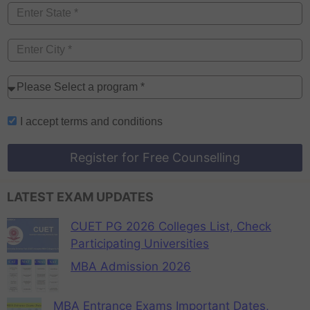
I accept
terms and conditions
Register for Free Counselling
LATEST EXAM UPDATES
CUET PG 2026 Colleges List, Check
Participating Universities
MBA Admission 2026
MBA Entrance Exams Important Dates,