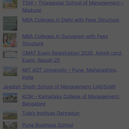
TSM – Thiagarajar School of Management –
Madurai
MBA Colleges in Delhi with Fees Structure
MBA Colleges in Gurugram with Fees
Structure
CMAT Exam Registration 2026, Admit card,
Exam, Result-25
MIT ADT University – Pune, Maharashtra,
India
Jagdish Sheth School of Management (JAGSoM)
KCM – Karnataka College of Management,
Bangalore
Tula’s Institute Dehradun
Pune Business School