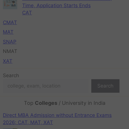
Time, Application Starts Ends
CAT
CMAT
MAT
SNAP
NMAT
XAT
Search
Search
Top
Colleges
/ University in India
Direct MBA Admission without Entrance Exams
2026: CAT, MAT, XAT