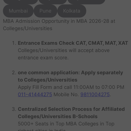
Mumbai
Pune
Kolkata
MBA Admission Opportunity in MBA 2026-28 at
Colleges/Universities
Entrance Exams Check CAT, CMAT, MAT, XAT
Colleges/Universities will accept above
entrance exam score.
one common application: Apply separately
to Colleges/Universities
Apply Fill Form and call 11:00AM to 07:00 PM
011-41444275
Mobile No.
9811004275
.
Centralized Selection Process for Affiliated
Colleges/Universities B-Schools
5000+ Seats in Top MBA Colleges in Top