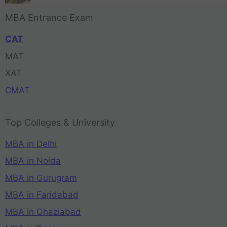
MBA Entrance Exam
CAT
MAT
XAT
CMAT
Top Colleges & University
MBA in Delhi
MBA in Noida
MBA in Gurugram
MBA in Faridabad
MBA in Ghaziabad