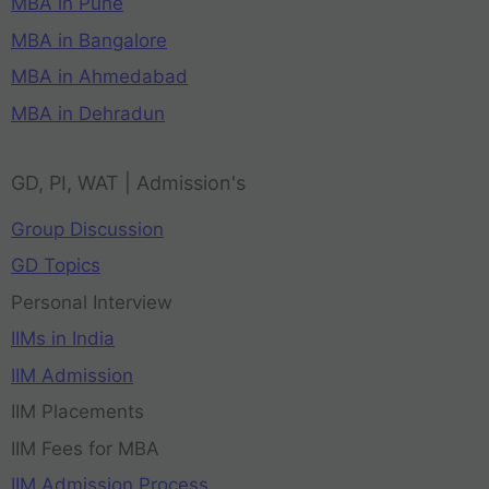
MBA in Pune
MBA in Bangalore
MBA in Ahmedabad
MBA in Dehradun
GD, PI, WAT | Admission's
Group Discussion
GD Topics
Personal Interview
IIMs in India
IIM Admission
IIM Placements
IIM Fees for MBA
IIM Admission Process