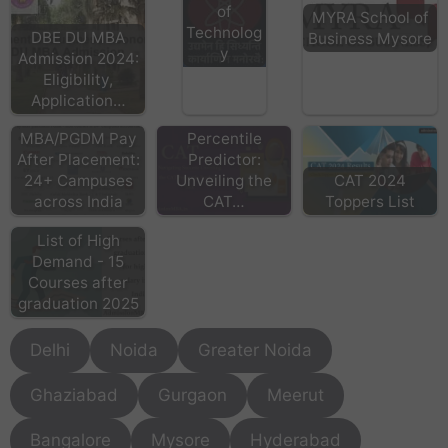
of
MYRA School of
Technolog
DBE DU MBA
Business Mysore
y
Admission 2024:
Eligibility,
Application…
Real Time
MBA/PGDM Pay
Percentile
After Placement:
Predictor:
24+ Campuses
Unveiling the
CAT 2024
across India
CAT…
Toppers List
List of High
Demand - 15
Courses after
graduation 2025
Delhi
Noida
Greater Noida
Ghaziabad
Gurgaon
Meerut
Bangalore
Mysore
Hyderabad