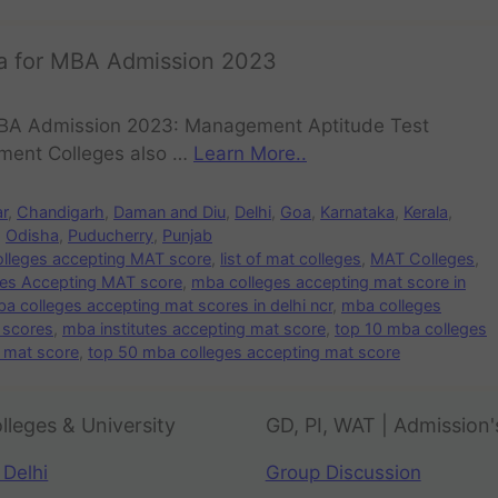
ia for MBA Admission 2023
 MBA Admission 2023: Management Aptitude Test
ement Colleges also …
Learn More..
ar
,
Chandigarh
,
Daman and Diu
,
Delhi
,
Goa
,
Karnataka
,
Kerala
,
,
Odisha
,
Puducherry
,
Punjab
colleges accepting MAT score
,
list of mat colleges
,
MAT Colleges
,
es Accepting MAT score
,
mba colleges accepting mat score in
a colleges accepting mat scores in delhi ncr
,
mba colleges
 scores
,
mba institutes accepting mat score
,
top 10 mba colleges
 mat score
,
top 50 mba colleges accepting mat score
lleges & University
GD, PI, WAT | Admission'
 Delhi
Group Discussion