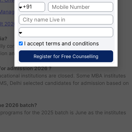
r: Unveiling the CAT Percentile Predictor Tool
f Management (IIMs)
2026: Scorecard at cuet.nta.nic.in
ia?
I accept
terms and conditions
ly consists of entrance examination and written
sion and personal interview.
Register for Free Counselling
 for admission 2026 ?
ucational institutions are closed. Some MBA institutes
 FMS, Delhi selected candidates for admission based on
the 2026 batch?
programs for the 2025 batch is June as the institutes