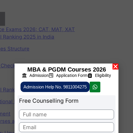
nce Exams 2026: CAT, MAT, XAT
 Ranking 2025 in India
ees Structure
Check Participating Universities
MBA & PGDM Courses 2026
Admission
Application Form
Eligibility
Admission Help No. 9811004275
 Ranking 2024 in India
Free Counselling Form
ional Institute of Management
ement
rses after graduation 2025