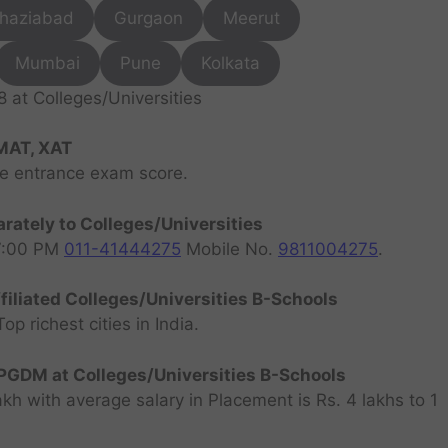
haziabad
Gurgaon
Meerut
Mumbai
Pune
Kolkata
at Colleges/Universities
MAT, XAT
ve entrance exam score.
rately to Colleges/Universities
07:00 PM
011-41444275
Mobile No.
9811004275
.
filiated Colleges/Universities B-Schools
 richest cities in India.
GDM at Colleges/Universities B-Schools
h with average salary in Placement is Rs. 4 lakhs to 1