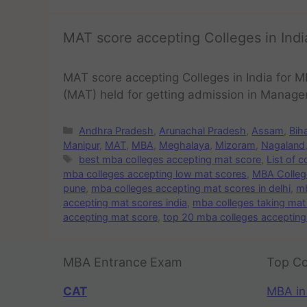
MAT score accepting Colleges in Ind
MAT score accepting Colleges in India for
(MAT) held for getting admission in Manag
Andhra Pradesh
,
Arunachal Pradesh
,
Assam
,
Bih
Manipur
,
MAT
,
MBA
,
Meghalaya
,
Mizoram
,
Nagaland
best mba colleges accepting mat score
,
List of 
mba colleges accepting low mat scores
,
MBA Colleg
pune
,
mba colleges accepting mat scores in delhi
,
mb
accepting mat scores india
,
mba colleges taking mat
accepting mat score
,
top 20 mba colleges accepting
MBA Entrance Exam
Top Co
CAT
MBA in