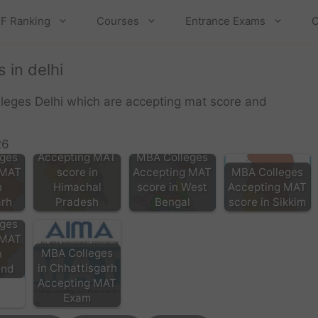
F Ranking
Courses
Entrance Exams
C
 in delhi
lleges Delhi which are accepting mat score and
MBA Colleges
26
ges
Accepting MAT
MBA Colleges
 MAT
score in
Accepting MAT
MBA Colleges
n
Himachal
score in West
Accepting MAT
rh
Pradesh
Bengal
score in Sikkim
ges
 MAT
MBA Colleges
n
in Chhattisgarh
and
Accepting MAT
Exam