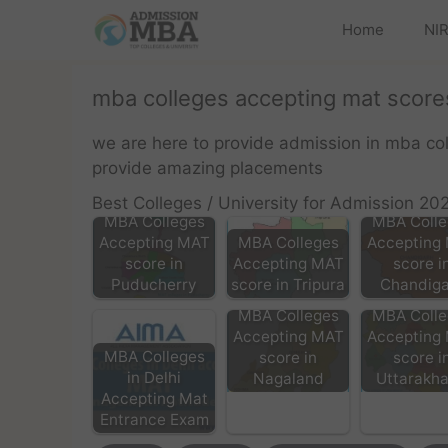
Home
NIR
mba colleges accepting mat scores
we are here to provide admission in mba co
provide amazing placements
Best Colleges / University for Admission 20
MBA Colleges
MBA Colle
Accepting MAT
MBA Colleges
Accepting
score in
Accepting MAT
score i
Puducherry
score in Tripura
Chandiga
MBA Colleges
MBA Colle
Accepting MAT
Accepting
MBA Colleges
score in
score i
in Delhi
Nagaland
Uttarakh
Accepting Mat
Entrance Exam