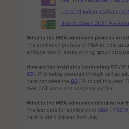
Real Time Percentile Predicto
List of 21 Indian Institutes o
How to Check CUET PG Result 
What is the MBA admission process in Ind
The admission process of MBA in India usual
aptitude test or essay writing, group discus
How are the institutes conducting GD / PI
GD
/ PI is being operated through call as ed
have canceled the
GD
/ PI round this year.
their CAT score and academic profile.
What is the MBA admission deadline for 
The last date for admission to
MBA
/
PGDM
have to start classes from July.