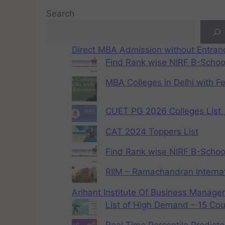
Search
Direct MBA Admission without Entra
Find Rank wise NIRF B-School
MBA Colleges in Delhi with F
CUET PG 2026 Colleges List, 
CAT 2024 Toppers List
Find Rank wise NIRF B-School
RIIM – Ramachandran Internat
Arihant Institute Of Business Manag
List of High Demand – 15 Cou