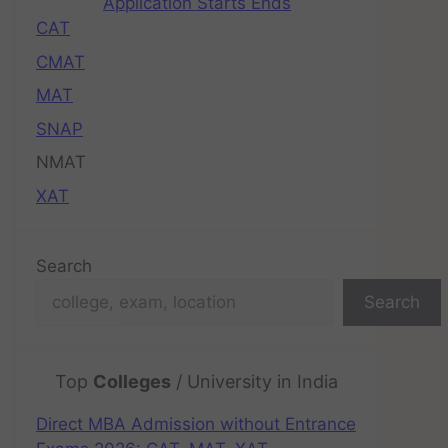
Application Starts Ends
CAT
CMAT
MAT
SNAP
NMAT
XAT
Search
Search
Top
Colleges
/ University in India
Direct MBA Admission without Entrance