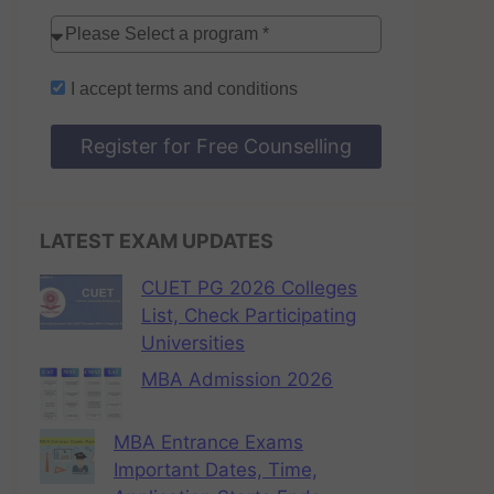
I accept
terms and conditions
Register for Free Counselling
LATEST EXAM UPDATES
CUET PG 2026 Colleges
List, Check Participating
Universities
MBA Admission 2026
MBA Entrance Exams
Important Dates, Time,