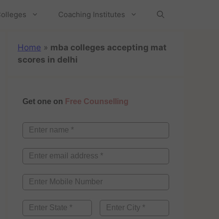
olleges
Coaching Institutes
Home
»
mba colleges accepting mat
scores in delhi
Get one on
Free Counselling