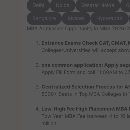
Delhi
Noida
Greater Noida
G
Bangalore
Mysore
Hyderabad
MBA Admission Opportunity in MBA 2026-28 
Entrance Exams Check CAT, CMAT, 
Colleges/Universities will accept abo
one common application: Apply sepa
Apply Fill Form and call 11:00AM to 
Centralized Selection Process for Af
5000+ Seats in Top MBA Colleges in Top
Low-High Fee High Placement MBA P
Tow Year MBA Fee between 4 to 16 lak
million.