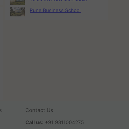
Pune Business School
s
Contact Us
Call us:
+91 9811004275