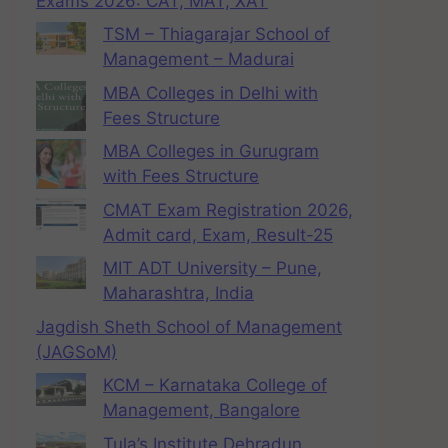
Exams 2026: CAT, MAT, XAT
TSM – Thiagarajar School of
Management – Madurai
MBA Colleges in Delhi with
Fees Structure
MBA Colleges in Gurugram
with Fees Structure
CMAT Exam Registration 2026,
Admit card, Exam, Result-25
MIT ADT University – Pune,
Maharashtra, India
Jagdish Sheth School of Management
(JAGSoM)
KCM – Karnataka College of
Management, Bangalore
Tula’s Institute Dehradun