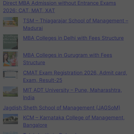
Direct MBA Admission without Entrance Exams
2026: CAT, MAT, XAT
TSM – Thiagarajar School of Management –
Madurai
MBA Colleges in Delhi with Fees Structure
MBA Colleges in Gurugram with Fees
Structure
CMAT Exam Registration 2026, Admit card,
Exam, Result-25
MIT ADT University – Pune, Maharashtra,
India
Jagdish Sheth School of Management (JAGSoM)
KCM – Karnataka College of Management,
Bangalore