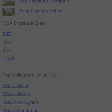
Tula’s Institute Dehradun
Pune Business School
MBA Entrance Exam
CAT
MAT
XAT
CMAT
Top Colleges & University
MBA in Delhi
MBA in Noida
MBA in Gurugram
MBA in Faridabad