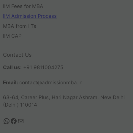
IIM Fees for MBA
IIM Admission Process
MBA from IITs
IIM CAP
Contact Us
Call us:
+91 9811004275
Email:
contact@admissionmba.in
63-64, Career Plus, Hari Nagar Ashram, New Delhi
(Delhi) 110014