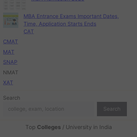
MBA Entrance Exams Important Dates,
Time, Application Starts Ends
CAT
CMAT
MAT
SNAP
NMAT
XAT
Search
Search
Top
Colleges
/ University in India