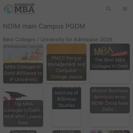
NDIM main Campus PGDM
Best Colleges / University for Admission 2026
PMCC Periyar
The Best MBA
Management and
Colleges in Delhi
MBA Colleges in
Computer
Delhi Affiliated to
College Jasola
IP University
BPIBS - Bhai
Parmanand
Master Business
Institute of
Administration
Business
NDIM Okhla New
Top MBA
Studies
Delhi…
Colleges in Delhi-
HMRITM
NCR With Lowest
HMR
Fees
TIAS Delhi
Institute of
Tecnia
Technolog