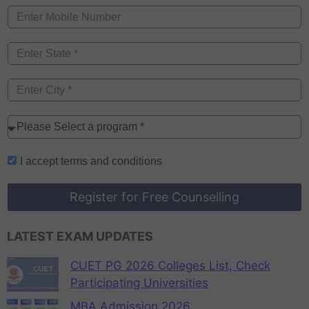
I accept
terms and conditions
Register for Free Counselling
LATEST EXAM UPDATES
CUET PG 2026 Colleges List, Check
Participating Universities
MBA Admission 2026