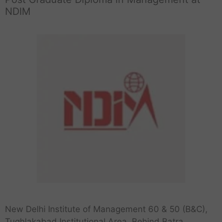
NDIM
New Delhi Institute of Management 60 & 50 (B&C),
Tughlakabad Institutional Area, Behind Batra