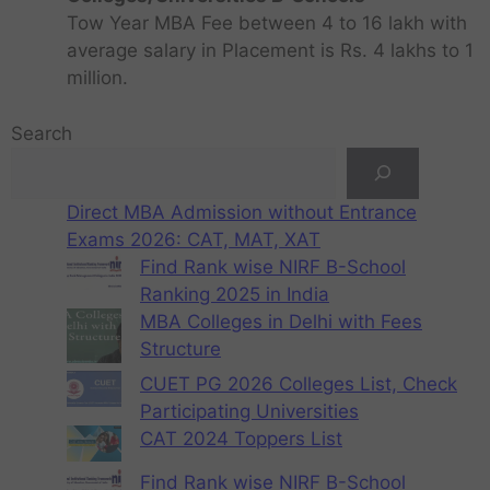
Tow Year MBA Fee between 4 to 16 lakh with
average salary in Placement is Rs. 4 lakhs to 1
million.
Search
Direct MBA Admission without Entrance
Exams 2026: CAT, MAT, XAT
Find Rank wise NIRF B-School
Ranking 2025 in India
MBA Colleges in Delhi with Fees
Structure
CUET PG 2026 Colleges List, Check
Participating Universities
CAT 2024 Toppers List
Find Rank wise NIRF B-School