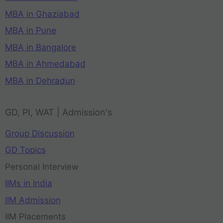
MBA in Ghaziabad
MBA in Pune
MBA in Bangalore
MBA in Ahmedabad
MBA in Dehradun
GD, PI, WAT | Admission's
Group Discussion
GD Topics
Personal Interview
IIMs in India
IIM Admission
IIM Placements