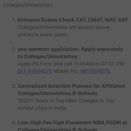
Colleges/Universities
Entrance Exams Check CAT, CMAT, MAT, XAT
Colleges/Universities will accept above
entrance exam score.
one common application: Apply separately
to Colleges/Universities
Apply Fill Form and call 11:00AM to 07:00 PM
011-41444275
Mobile No.
9811004275
.
Centralized Selection Process for Affiliated
Colleges/Universities B-Schools
5000+ Seats in Top MBA Colleges in Top
richest cities in India.
Low-High Fee High Placement MBA PGDM at
Colleges/Universities B-Schools