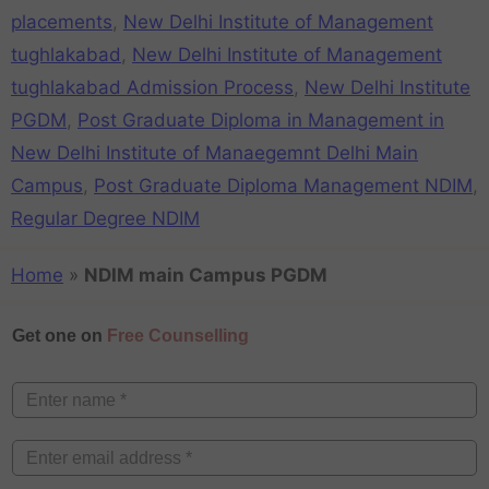
placements
,
New Delhi Institute of Management
tughlakabad
,
New Delhi Institute of Management
tughlakabad Admission Process
,
New Delhi Institute
PGDM
,
Post Graduate Diploma in Management in
New Delhi Institute of Manaegemnt Delhi Main
Campus
,
Post Graduate Diploma Management NDIM
,
Regular Degree NDIM
Home
»
NDIM main Campus PGDM
Get one on
Free Counselling