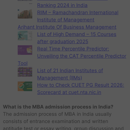
Ranking 2024 in India
RIIM – Ramachandran International
Institute of Management
Arihant Institute Of Business Management
List of High Demand – 15 Courses
after graduation 2025
Real Time Percentile Predictor:
Unveiling the CAT Percentile Predictor
Tool
List of 21 Indian Institutes of
Management (IIMs)
How to Check CUET PG Result 2026:
Scorecard at cuet.nta.nic.in
What is the MBA admission process in India?
The admission process of MBA in India usually
consists of entrance examination and written
aptitude test or essay writing, group discussion and