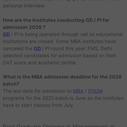
personal interview.
How are the institutes conducting GD / PI for
admission 2026 ?
GD
/ PI is being operated through call as educational
institutions are closed. Some MBA institutes have
canceled the
GD
/ PI round this year. FMS, Delhi
selected candidates for admission based on their
CAT score and academic profile.
What is the MBA admission deadline for the 2026
batch?
The last date for admission to
MBA
/
PGDM
programs for the 2025 batch is June as the institutes
have to start classes from July.
Post Graduate Diploma in Management at