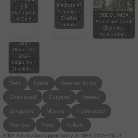
Institute of
y &
Advanced
Manageme
DBE DU MBA
Studies
nt Delhi
Admission 2024:
Rohini
Eligibility,
Application…
Delhi
University
2024
Eligibility –
Check for…
Delhi
Noida
Greater Noida
Ghaziabad
Gurgaon
Meerut
Bangalore
Mysore
Hyderabad
Mumbai
Pune
Kolkata
MBA Admission Opportunity in MBA 2026-28 at